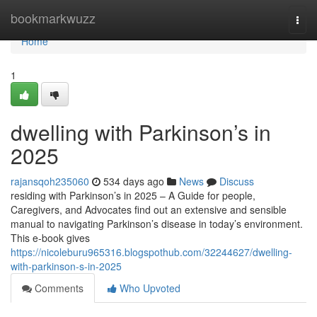
Home
bookmarkwuzz
Togg
navi
Home
1
dwelling with Parkinson’s in
2025
rajansqoh235060
534 days ago
News
Discuss
residing with Parkinson’s in 2025 – A Guide for people,
Caregivers, and Advocates find out an extensive and sensible
manual to navigating Parkinson’s disease in today’s environment.
This e-book gives
https://nicoleburu965316.blogspothub.com/32244627/dwelling-
with-parkinson-s-in-2025
Comments
Who Upvoted