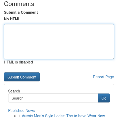
Comments
Submit a Comment
No HTML
HTML is disabled
Report Page
Search
Go
Published News
1
Aussie Men's Style Looks: The to have Wear Now