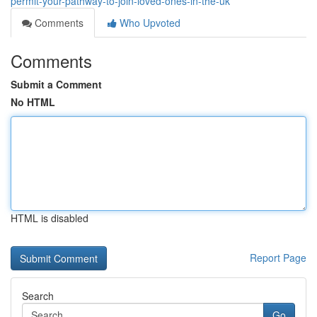
permit-your-pathway-to-join-loved-ones-in-the-uk
Comments
Who Upvoted
Comments
Submit a Comment
No HTML
HTML is disabled
Report Page
Search
Go