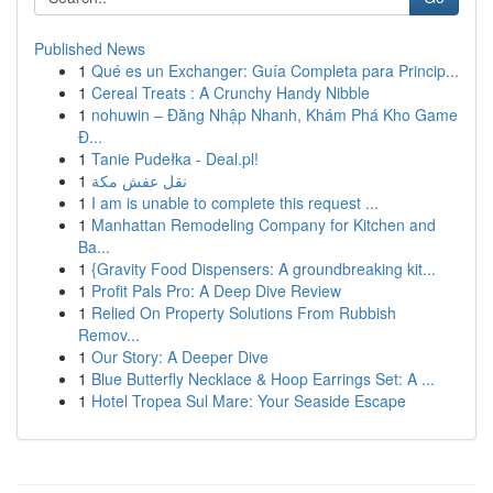
Published News
1
Qué es un Exchanger: Guía Completa para Princip...
1
Cereal Treats : A Crunchy Handy Nibble
1
nohuwin – Đăng Nhập Nhanh, Khám Phá Kho Game
Đ...
1
Tanie Pudełka - Deal.pl!
1
نقل عفش مكة
1
I am is unable to complete this request ...
1
Manhattan Remodeling Company for Kitchen and
Ba...
1
{Gravity Food Dispensers: A groundbreaking kit...
1
Profit Pals Pro: A Deep Dive Review
1
Relied On Property Solutions From Rubbish
Remov...
1
Our Story: A Deeper Dive
1
Blue Butterfly Necklace & Hoop Earrings Set: A ...
1
Hotel Tropea Sul Mare: Your Seaside Escape