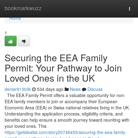
Home
bookmarkwuzz
Togg
navi
Home
1
Securing the EEA Family
Permit: Your Pathway to Join
Loved Ones in the UK
denisr913tcl6
534 days ago
News
Discuss
The EEA Family Permit offers a valuable opportunity for non-
EEA family members to join or accompany their European
Economic Area (EEA) or Swiss national relatives living in the UK.
Understanding the application process, eligibility criteria, and
benefits can help ensure a smooth journey toward reuniting with
your loved ones. This
https://getidealist.com/story20746455/securing-the-eea-family-