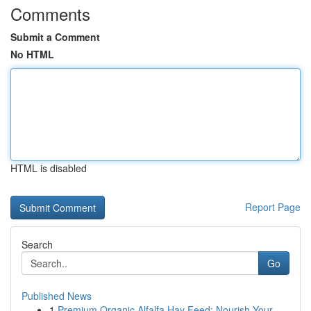
Comments
Submit a Comment
No HTML
HTML is disabled
Report Page
Search
Go
Published News
1
Premium Organic Alfalfa Hay Feed: Nourish Your ...