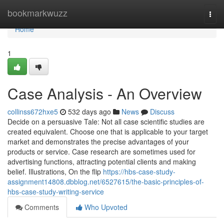
Home
bookmarkwuzz
Togg
navi
Home
1
Case Analysis - An Overview
collinss672hxe5
532 days ago
News
Discuss
Decide on a persuasive Tale: Not all case scientific studies are
created equivalent. Choose one that is applicable to your target
market and demonstrates the precise advantages of your
products or service. Case research are sometimes used for
advertising functions, attracting potential clients and making
belief. Illustrations, On the flip
https://hbs-case-study-
assignment14808.dbblog.net/6527615/the-basic-principles-of-
hbs-case-study-writing-service
Comments
Who Upvoted