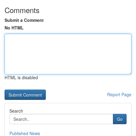
Comments
Submit a Comment
No HTML
HTML is disabled
Report Page
Search
Go
Published News