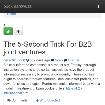
Home
bookmarkwuzz
Togg
navi
Home
1
The 5-Second Trick For B2B
joint ventures
cassc023ugq6
532 days ago
News
Discuss
A nicely-informed companion is a robust ally. Employ thorough
instruction systems to be certain associates have the product
information necessary to promote confidently. These courses
ought to address products features, ideal customer profiles, and
powerful sales strategies. Pentru mai multe informații cu privire la
modul în treatment utilizăm cookie-urile și
https://b2b-
international.biz/
Comments
Who Upvoted