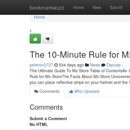
Home
bookmarkwuzz
Home
New
Submit
Home
1
The 10-Minute Rule for M
peteron2727
534 days ago
News
Discuss
The Ultimate Guide To Mx Store Table of ContentsAn
Rule for Mx StoreThe Facts About Mx Store UncoveredTh
you can place reflective strips on your helmet and the
Comments
Who Upvoted
Comments
Submit a Comment
No HTML