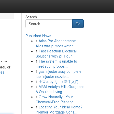
Search
Go
Published News
1
Atlas Pro Abonnement:
Alles wat je moet weten
1
Fast Reaction Electrical
Solutions with 24 Hour...
1
The system is unable to
inute
meet such propos...
rel, or
1
gas injector assy complete
ies
fuel injector nozzle...
1
土豆copyright：新手入门
1
M3M Antalya Hills Gurgaon:
A Opulent Living ...
1
Grow Naturally : Your
Chemical-Free Planting...
1
Locating Your Ideal Home?
Premier Mortgage Cons...