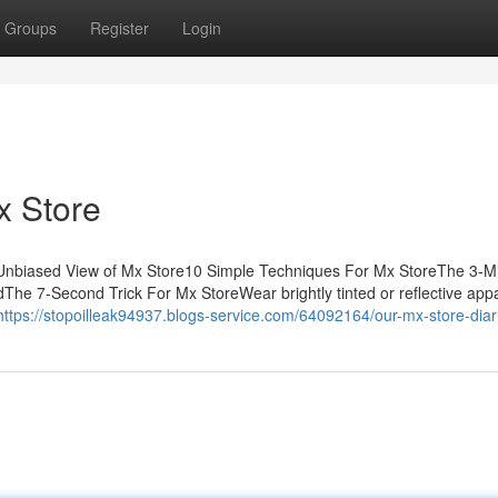
Groups
Register
Login
x Store
 Unbiased View of Mx Store10 Simple Techniques For Mx StoreThe 3-M
e 7-Second Trick For Mx StoreWear brightly tinted or reflective appa
https://stopoilleak94937.blogs-service.com/64092164/our-mx-store-diar