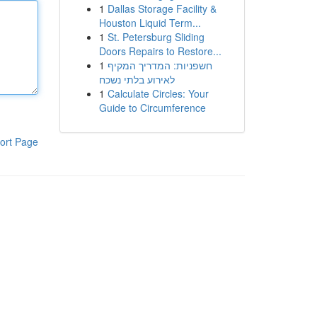
1
Dallas Storage Facility &
Houston Liquid Term...
1
St. Petersburg Sliding
Doors Repairs to Restore...
1
חשפניות: המדריך המקיף
לאירוע בלתי נשכח
1
Calculate Circles: Your
Guide to Circumference
ort Page