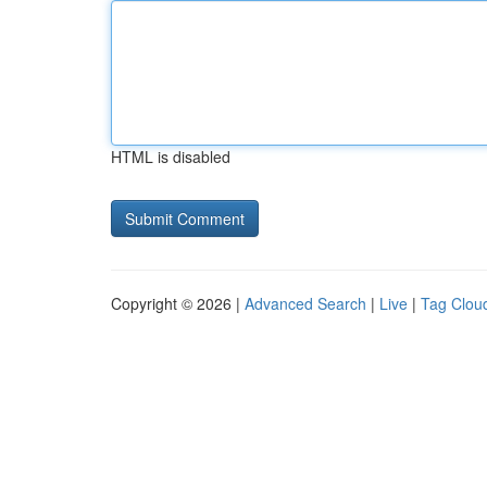
HTML is disabled
Copyright © 2026 |
Advanced Search
|
Live
|
Tag Clou