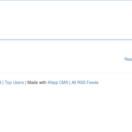
Rep
d
|
Top Users
| Made with
Kliqqi CMS
|
All RSS Feeds