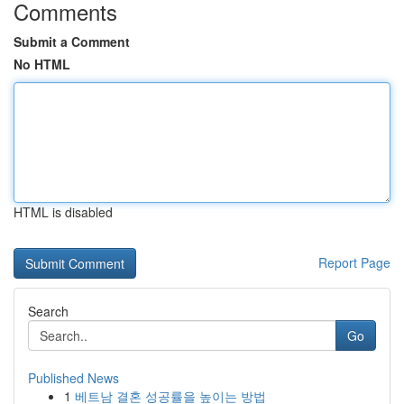
Comments
Submit a Comment
No HTML
HTML is disabled
Report Page
Search
Go
Published News
1
베트남 결혼 성공률을 높이는 방법