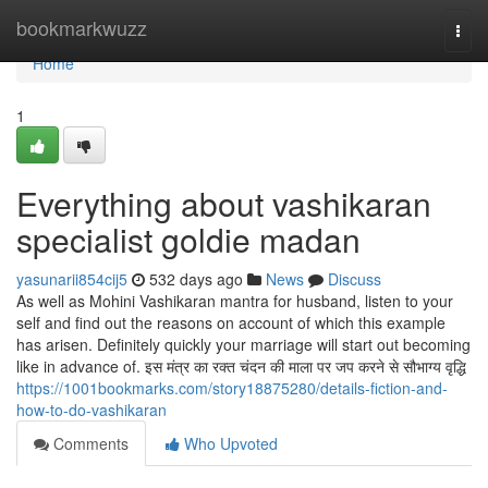
Home
bookmarkwuzz
Togg
navi
Home
1
Everything about vashikaran
specialist goldie madan
yasunarii854cij5
532 days ago
News
Discuss
As well as Mohini Vashikaran mantra for husband, listen to your
self and find out the reasons on account of which this example
has arisen. Definitely quickly your marriage will start out becoming
like in advance of. इस मंत्र का रक्त चंदन की माला पर जप करने से सौभाग्य वृद्धि
https://1001bookmarks.com/story18875280/details-fiction-and-
how-to-do-vashikaran
Comments
Who Upvoted