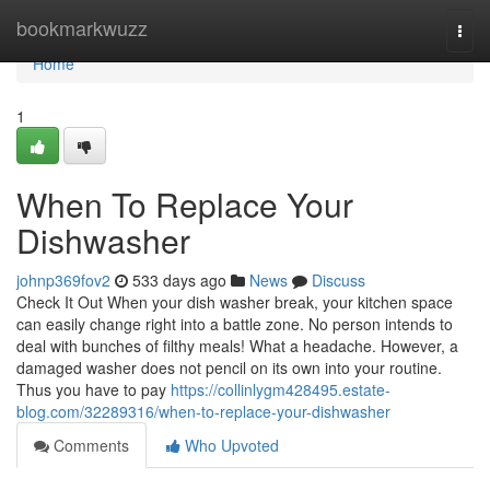
Home
bookmarkwuzz
Togg
navi
Home
1
When To Replace Your
Dishwasher
johnp369fov2
533 days ago
News
Discuss
Check It Out When your dish washer break, your kitchen space
can easily change right into a battle zone. No person intends to
deal with bunches of filthy meals! What a headache. However, a
damaged washer does not pencil on its own into your routine.
Thus you have to pay
https://collinlygm428495.estate-
blog.com/32289316/when-to-replace-your-dishwasher
Comments
Who Upvoted