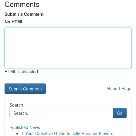
Comments
Submit a Comment
No HTML
HTML is disabled
Report Page
Search
Go
Published News
1
Your Definitive Guide to Jolly Rancher Flavors