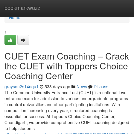
Home
bookmarkwuzz
Home
1
CUET Exam Coaching – Crack
the CUET with Toppers Choice
Coaching Center
grayson2s14nqu1
533 days ago
News
Discuss
The Common University Entrance Test (CUET) is a national-level
entrance exam for admission to various undergraduate programs
in central universities and other participating institutions. With
competition increasing every year, structured coaching is
essential for success. At Toppers Choice Coaching Center,
Chandigarh, we provide comprehensive CUET coaching designed
to help students