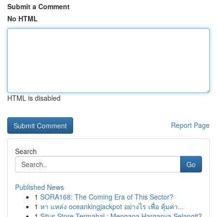
Submit a Comment
No HTML
HTML is disabled
Report Page
Search
Go
Published News
1
SORA168: The Coming Era of This Sector?
1
หา แหล่ง oceankingjackpot อย่างไร เพื่อ คุ้มค่า...
1
Situs Store Termahal : Mengapa Harganya Selangit?