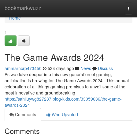
Home
bookmarkwuzz
Togg
navi
Home
1
The Game Awards 2024
ammarhcrp473450
534 days ago
News
Discuss
As we delve deeper into this new generation of gaming,
anticipation is brewing for The Game Awards 2024 . This annual
celebration of all things gaming promises to unveil some of the
most innovative and groundbreaking
https://sahiluywg827237.blog-kids.com/33059636/the-game-
awards-2024
Comments
Who Upvoted
Comments