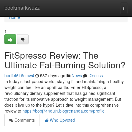
Home
bookmarkwuzz
Togg
navi
Home
1
FitSpresso Review: The
Ultimate Fat-Burning Solution?
bertiet616cmw4
537 days ago
News
Discuss
In today’s fast-paced world, staying fit and maintaining a healthy
weight can feel like an uphill battle. Enter FitSpresso, a
revolutionary dietary supplement that has gained significant
traction for its innovative approach to weight management. But
does it live up to the hype? Let’s dive into this comprehensive
review to
https://bobj744duj4.blogrenanda.com/profile
Comments
Who Upvoted