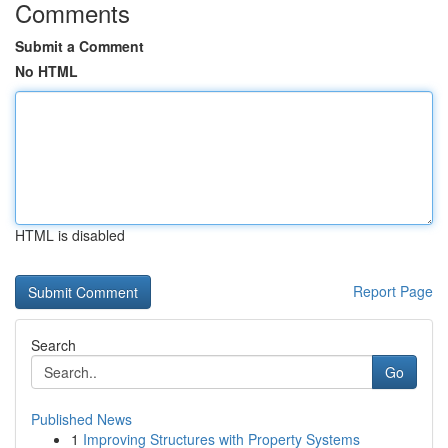
Comments
Submit a Comment
No HTML
HTML is disabled
Report Page
Search
Go
Published News
1
Improving Structures with Property Systems