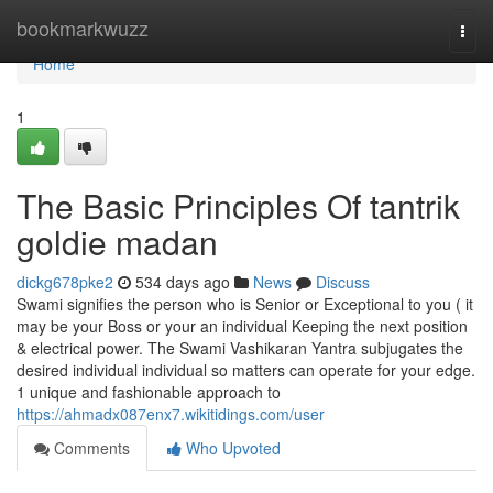
Home
bookmarkwuzz
Togg
navi
Home
1
The Basic Principles Of tantrik
goldie madan
dickg678pke2
534 days ago
News
Discuss
Swami signifies the person who is Senior or Exceptional to you ( it
may be your Boss or your an individual Keeping the next position
& electrical power. The Swami Vashikaran Yantra subjugates the
desired individual individual so matters can operate for your edge.
1 unique and fashionable approach to
https://ahmadx087enx7.wikitidings.com/user
Comments
Who Upvoted