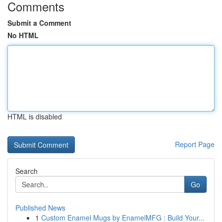
Comments
Submit a Comment
No HTML
HTML is disabled
Report Page
Search
Go
Published News
1
Custom Enamel Mugs by EnamelMFG : Build Your...