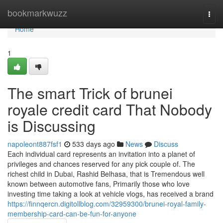
Home
bookmarkwuzz
Togg
navi
Home
1
The smart Trick of brunei
royale credit card That Nobody
is Discussing
napoleont887fsf1
533 days ago
News
Discuss
Each individual card represents an invitation into a planet of
privileges and chances reserved for any pick couple of. The
richest child in Dubai, Rashid Belhasa, that is Tremendous well
known between automotive fans, Primarily those who love
investing time taking a look at vehicle vlogs, has received a brand
https://finnqercn.digitollblog.com/32959300/brunei-royal-family-
membership-card-can-be-fun-for-anyone