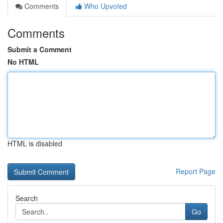
Comments
Who Upvoted
Comments
Submit a Comment
No HTML
HTML is disabled
Report Page
Search
Go