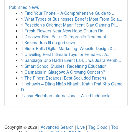
Published News
1
Find Your Phone – A Comprehensive Guide to ...
1
What Types of Businesses Benefit Most From Sola...
1
Poseidon's Offering: Magnificent Clay Gaming Pi...
1
Fresh Flowers Near New Hope Church Rd
1
Discover Real Pain : Chiropractic Treatment ...
1
Kølemadras til en god søvn
1
Sioux Falls Digital Marketing: Website Design &...
1
Unveiling Best Intimate Toys for Females : A...
1
Sandiaga Uno Hadiri Event Lari, Jiwa Juara Kemb...
1
Smart School Studies: Redefining Education
1
Cannabis in Glasgow: A Growing Concern?
1
The Finest Escapes: Best Secluded Resorts
1
nohuwin – Đăng Nhập Nhanh, Khám Phá Kho Game
Đ...
1
Jasa Pindahan Internasional : Allied Indonesia,...
Copyright © 2026 |
Advanced Search
|
Live
|
Tag Cloud
|
Top