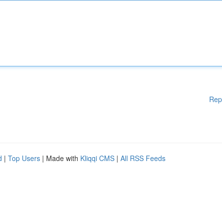
Rep
d
|
Top Users
| Made with
Kliqqi CMS
|
All RSS Feeds