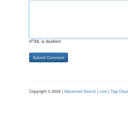
HTML is disabled
Copyright © 2026 |
Advanced Search
|
Live
|
Tag Clou