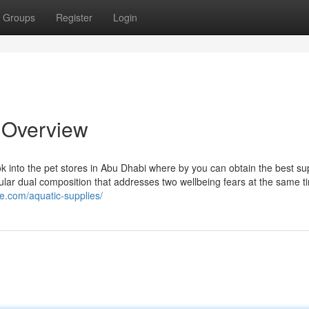
Groups
Register
Login
 Overview
Look into the pet stores in Abu Dhabi where by you can obtain the best su
gular dual composition that addresses two wellbeing fears at the same t
ne.com/aquatic-supplies/