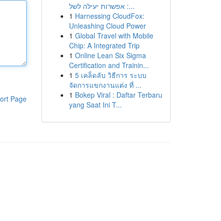
: אפשרות יעילה לשל...
1
Harnessing CloudFox:
Unleashing Cloud Power
1
Global Travel with Mobile
Chip: A Integrated Trip
1
Online Lean Six Sigma
Certification and Trainin...
1
5 เคล็ดลับ วิธีการ ระบบ
จัดการแขกงานแต่ง ที่ ...
1
Bokep Viral : Daftar Terbaru
ort Page
yang Saat Ini T...