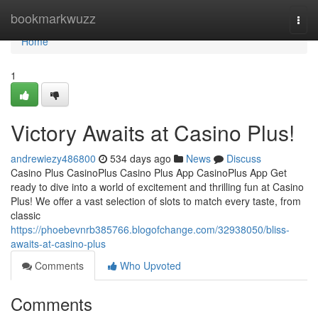
Home
bookmarkwuzz
Togg
navi
Home
1
Victory Awaits at Casino Plus!
andrewiezy486800
534 days ago
News
Discuss
Casino Plus CasinoPlus Casino Plus App CasinoPlus App Get
ready to dive into a world of excitement and thrilling fun at Casino
Plus! We offer a vast selection of slots to match every taste, from
classic
https://phoebevnrb385766.blogofchange.com/32938050/bliss-
awaits-at-casino-plus
Comments
Who Upvoted
Comments