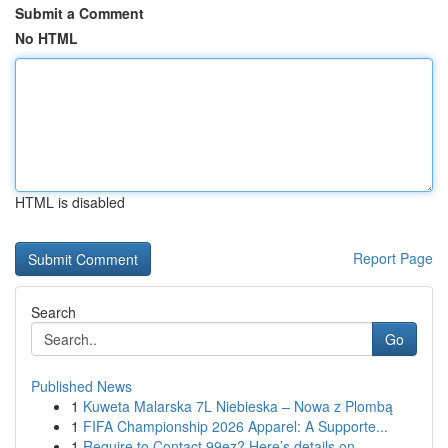
Submit a Comment
No HTML
HTML is disabled
Report Page
Search
Go
Published News
1
Kuweta Malarska 7L Niebieska – Nowa z Plombą
1
FIFA Championship 2026 Apparel: A Supporte...
1
Require to Contact 99ez? Here’s details on...