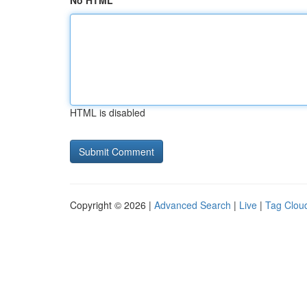
No HTML
HTML is disabled
Copyright © 2026 |
Advanced Search
|
Live
|
Tag Clou