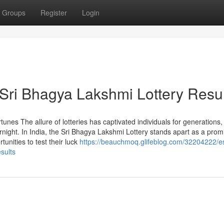
Groups
Register
Login
 Sri Bhagya Lakshmi Lottery Resu
nes The allure of lotteries has captivated individuals for generations, 
rnight. In India, the Sri Bhagya Lakshmi Lottery stands apart as a prom
tunities to test their luck
https://beauchmoq.glifeblog.com/32204222/es
sults