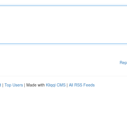
Rep
d
|
Top Users
| Made with
Kliqqi CMS
|
All RSS Feeds