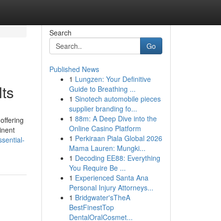
Search
Go
Published News
1
Lungzen: Your Definitive
lts
Guide to Breathing ...
1
Sinotech automobile pieces
supplier branding fo...
1
88m: A Deep Dive into the
offering
Online Casino Platform
inent
1
Perkiraan Piala Global 2026
sential-
Mama Lauren: Mungki...
1
Decoding EE88: Everything
You Require Be ...
1
Experienced Santa Ana
Personal Injury Attorneys...
1
Bridgwater'sTheA
BestFinestTop
DentalOralCosmet...