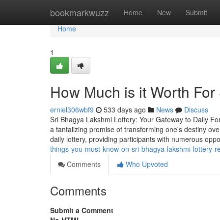
Home
bookmarkwuzz
Home
New
Submit
Home
1
How Much is it Worth For
erniel306wbf9
533 days ago
News
Discuss
Sri Bhagya Lakshmi Lottery: Your Gateway to Daily Fortu
a tantalizing promise of transforming one's destiny ove
daily lottery, providing participants with numerous oppor
things-you-must-know-on-sri-bhagya-lakshmi-lottery-re
Comments
Who Upvoted
Comments
Submit a Comment