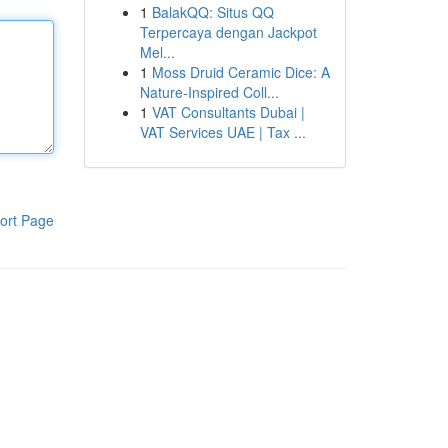
1
BalakQQ: Situs QQ
Terpercaya dengan Jackpot
Mel...
1
Moss Druid Ceramic Dice: A
Nature-Inspired Coll...
1
VAT Consultants Dubai |
VAT Services UAE | Tax ...
ort Page