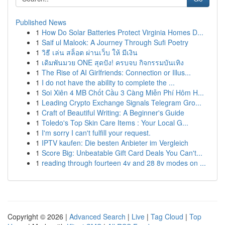
Published News
1
How Do Solar Batteries Protect Virginia Homes D...
1
Saif ul Malook: A Journey Through Sufi Poetry
1
วิธี เล่น สล็อต ผ่านเว็บ ให้ มีเงิน
1
เดิมพันมวย ONE สุดปัง! ครบจบ กิจกรรมบันเทิง
1
The Rise of AI Girlfriends: Connection or Illus...
1
I do not have the ability to complete the ...
1
Soi Xiên 4 MB Chốt Cầu 3 Càng Miễn Phí Hôm H...
1
Leading Crypto Exchange Signals Telegram Gro...
1
Craft of Beautiful Writing: A Beginner's Guide
1
Toledo's Top Skin Care Items : Your Local G...
1
I'm sorry I can't fulfill your request.
1
IPTV kaufen: Die besten Anbieter im Vergleich
1
Score Big: Unbeatable Gift Card Deals You Can't...
1
reading through fourteen 4v and 28 8v modes on ...
Copyright © 2026 |
Advanced Search
|
Live
|
Tag Cloud
|
Top