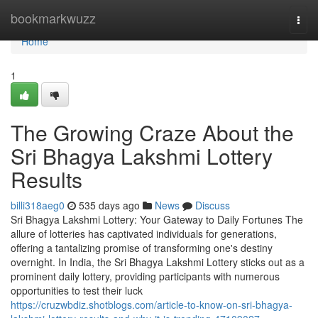
Home
bookmarkwuzz
Togg
navi
Home
1
The Growing Craze About the
Sri Bhagya Lakshmi Lottery
Results
billi318aeg0
535 days ago
News
Discuss
Sri Bhagya Lakshmi Lottery: Your Gateway to Daily Fortunes The
allure of lotteries has captivated individuals for generations,
offering a tantalizing promise of transforming one's destiny
overnight. In India, the Sri Bhagya Lakshmi Lottery sticks out as a
prominent daily lottery, providing participants with numerous
opportunities to test their luck
https://cruzwbdiz.shotblogs.com/article-to-know-on-sri-bhagya-