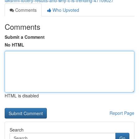
lakshmi-lottery-results-and-why-it-is-trending-47109027
Comments
Who Upvoted
Comments
Submit a Comment
No HTML
HTML is disabled
Report Page
Search
Go