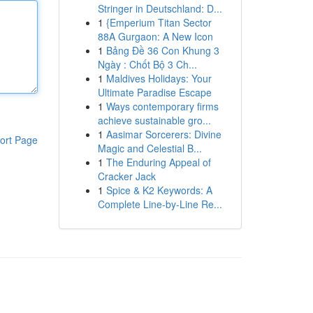
Stringer in Deutschland: D...
1
{Emperium Titan Sector
88A Gurgaon: A New Icon
1
Bảng Đề 36 Con Khung 3
Ngày : Chốt Bộ 3 Ch...
1
Maldives Holidays: Your
Ultimate Paradise Escape
1
Ways contemporary firms
achieve sustainable gro...
1
Aasimar Sorcerers: Divine
ort Page
Magic and Celestial B...
1
The Enduring Appeal of
Cracker Jack
1
Spice & K2 Keywords: A
Complete Line-by-Line Re...