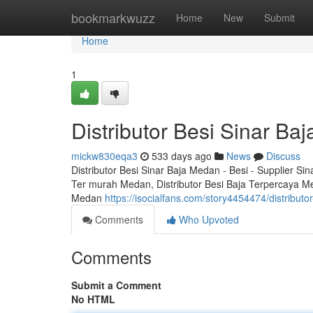
Home
bookmarkwuzz
Home
New
Submit
Home
1
Distributor Besi Sinar Ba
mickw830eqa3
533 days ago
News
Discuss
Distributor Besi Sinar Baja Medan - Besi - Supplier Si
Ter murah Medan, Distributor Besi Baja Terpercaya M
Medan
https://isocialfans.com/story4454474/distribut
Comments
Who Upvoted
Comments
Submit a Comment
No HTML