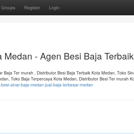
Groups
Register
Login
ja Medan - Agen Besi Baja Terbaik
nar Baja Ter murah , Distributor Besi Baja Terbaik Kota Medan, Toko Sin
edan, Toko Baja Terpercaya Kota Medan, Distributor Besi Ter murah K
or-besi-sinar-baja-medan-jual-baja-terbesar-medan