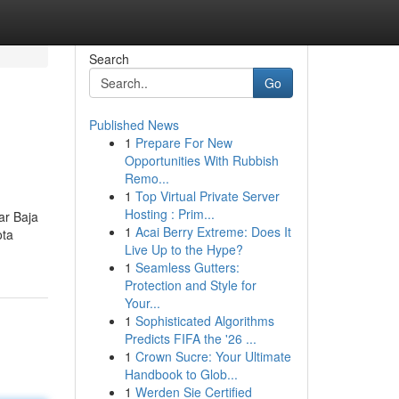
Search
Go
Published News
1
Prepare For New
Opportunities With Rubbish
Remo...
1
Top Virtual Private Server
Hosting : Prim...
ar Baja
1
Acai Berry Extreme: Does It
ota
Live Up to the Hype?
1
Seamless Gutters:
Protection and Style for
Your...
1
Sophisticated Algorithms
Predicts FIFA the '26 ...
1
Crown Sucre: Your Ultimate
Handbook to Glob...
1
Werden Sie Certified