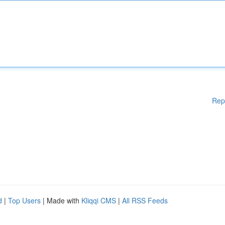
Rep
d
|
Top Users
| Made with
Kliqqi CMS
|
All RSS Feeds