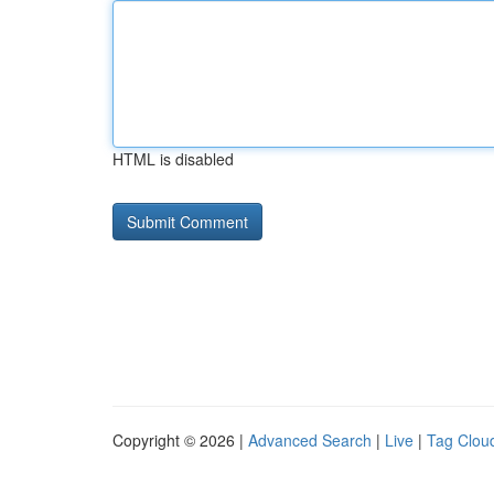
HTML is disabled
Copyright © 2026 |
Advanced Search
|
Live
|
Tag Clou