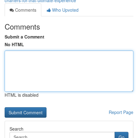
charters-for-that-ultimate-experience
Comments
Who Upvoted
Comments
Submit a Comment
No HTML
HTML is disabled
Report Page
Search
Go