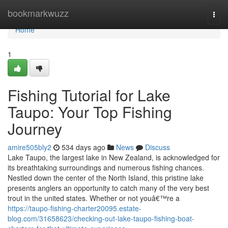
Home
bookmarkwuzz
Togg
navi
Home
1
Fishing Tutorial for Lake
Taupo: Your Top Fishing
Journey
amire505bly2
534 days ago
News
Discuss
Lake Taupo, the largest lake in New Zealand, is acknowledged for
its breathtaking surroundings and numerous fishing chances.
Nestled down the center of the North Island, this pristine lake
presents anglers an opportunity to catch many of the very best
trout in the united states. Whether or not youâ€™re a
https://taupo-fishing-charter20095.estate-
blog.com/31658623/checking-out-lake-taupo-fishing-boat-