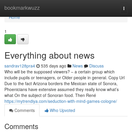
Home
bookmarkwuzz
Togg
navi
Home
1
Everything about news
sandrav128pra4
535 days ago
News
Discuss
Who will be the supposed viewers? – a certain group which
include pupils or teenagers, or Older people in general. Copy Url
Due to the fact Arizona borders the Mexican state of Sonora,
Phoenicians have extensive assumed they really know what’s
what On the subject of Sonoran food. Then René
https://mytrendiya.com/seduction-with-mind-games-cologne/
Comments
Who Upvoted
Comments