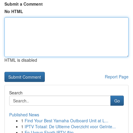
Submit a Comment
No HTML
HTML is disabled
Report Page
Search
Go
Published News
1
Find Your Best Yamaha Outboard Unit at L...
1
IPTV Totaal: De Ultieme Overzicht voor Geïnte...
1
En Uygun Fiyatlı IPTV Alın