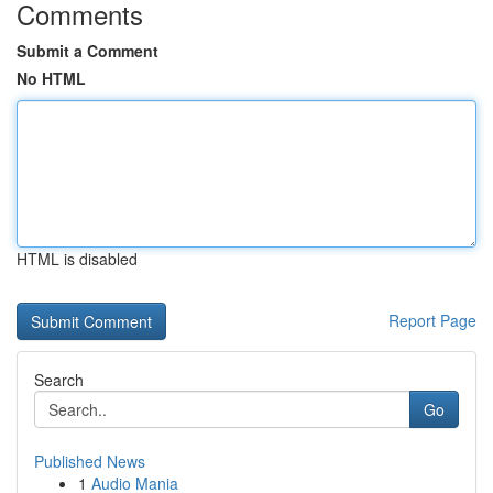
Comments
Submit a Comment
No HTML
HTML is disabled
Report Page
Search
Go
Published News
1
Audio Mania