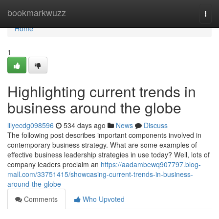
Home
bookmarkwuzz
Togg
navi
Home
1
Highlighting current trends in
business around the globe
lilyecdg098596
534 days ago
News
Discuss
The following post describes important components involved in
contemporary business strategy. What are some examples of
effective business leadership strategies in use today? Well, lots of
company leaders proclaim an
https://aadambewq907797.blog-
mall.com/33751415/showcasing-current-trends-in-business-
around-the-globe
Comments
Who Upvoted