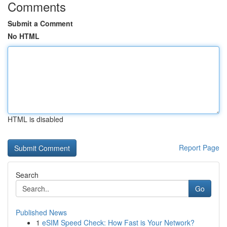
Comments
Submit a Comment
No HTML
HTML is disabled
Report Page
Search
Go
Published News
1
eSIM Speed Check: How Fast is Your Network?