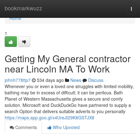
Home
bookmarkwuzz
Togg
navi
Home
1
Getting My General contractor
near Lincoln MA To Work
johnh778ttp7
534 days ago
News
Discuss
Whenever you or even a loved one struggles with limited mobility,
bathing may be in excess of difficult; it can be perilous. Bath
Planet of Western Massachusetts gives a secure and comfy
solution. Microsoft and DuckDuckGo have partnered to supply a
search Option that delivers suitable adverts to you personally
https://maps.app.goo.gl/x4UreJt29K8GSTJX8
Comments
Who Upvoted