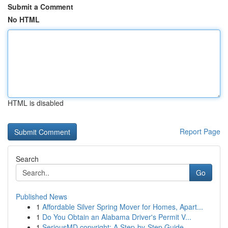
Submit a Comment
No HTML
HTML is disabled
Report Page
Search
Go
Published News
1
Affordable Silver Spring Mover for Homes, Apart...
1
Do You Obtain an Alabama Driver's Permit V...
1
SeriousMD copyright: A Step-by-Step Guide