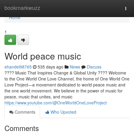
Home
bookmarkwuzz
Togg
navi
Home
1
World peace music
ehandel98765
535 days ago
News
Discuss
???? Music That Inspires Change & Global Unity ???? Welcome
to the One World One Love Channel, the home of One World One
Love Project—a movement dedicated to world peace music and
the one world movement. We believe in the power of music for
peace, music that unites, and music
https://www.youtube.com/@OneWorldOneLoveProject
Comments
Who Upvoted
Comments