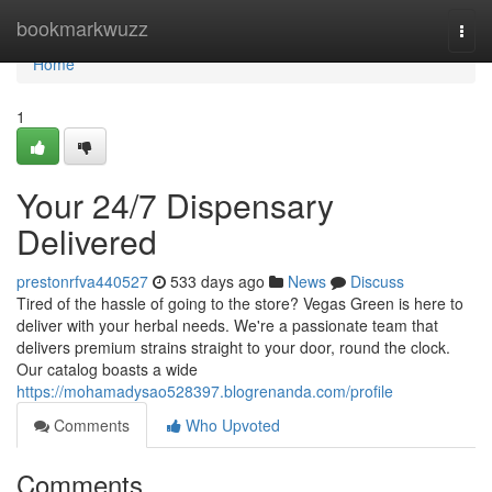
Home
bookmarkwuzz
Togg
navi
Home
1
Your 24/7 Dispensary
Delivered
prestonrfva440527
533 days ago
News
Discuss
Tired of the hassle of going to the store? Vegas Green is here to
deliver with your herbal needs. We're a passionate team that
delivers premium strains straight to your door, round the clock.
Our catalog boasts a wide
https://mohamadysao528397.blogrenanda.com/profile
Comments
Who Upvoted
Comments