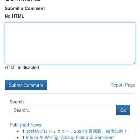
Submit a Comment
No HTML
HTML is disabled
Report Page
Search
Go
Published News
1
お勧めプロジェクター：2024年最新版、徹底比較！
1
Infuse AI Writing: Adding Flair and Sentiment