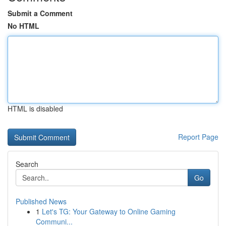
Submit a Comment
No HTML
HTML is disabled
Report Page
Search
Go
Published News
1
Let's TG: Your Gateway to Online Gaming
Communi...