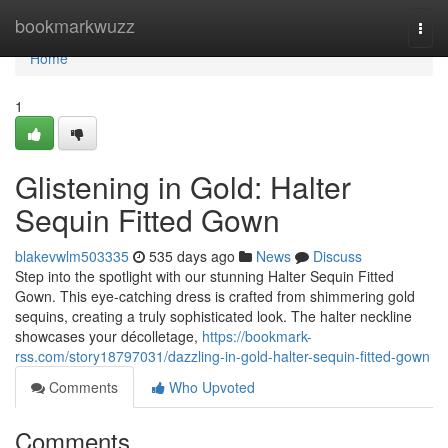
Home
bookmarkwuzz
Togg
navi
Home
1
Glistening in Gold: Halter
Sequin Fitted Gown
blakevwlm503335
535 days ago
News
Discuss
Step into the spotlight with our stunning Halter Sequin Fitted
Gown. This eye-catching dress is crafted from shimmering gold
sequins, creating a truly sophisticated look. The halter neckline
showcases your décolletage,
https://bookmark-
rss.com/story18797031/dazzling-in-gold-halter-sequin-fitted-gown
Comments
Who Upvoted
Comments