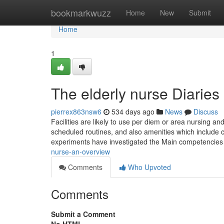
Home
bookmarkwuzz
Home
New
Submit
Home
1
The elderly nurse Diaries
pierrex863nsw6
534 days ago
News
Discuss
Facilities are likely to use per diem or area nursing a
scheduled routines, and also amenities which include 
experiments have investigated the Main competencies
nurse-an-overview
Comments
Who Upvoted
Comments
Submit a Comment