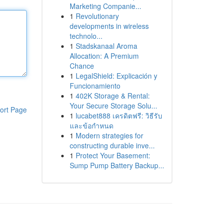
Marketing Companie...
1
Revolutionary
developments in wireless
technolo...
1
Stadskanaal Aroma
Allocation: A Premium
Chance
1
LegalShield: Explicación y
Funcionamiento
1
402K Storage & Rental:
Your Secure Storage Solu...
ort Page
1
lucabet888 เครดิตฟรี: วิธีรับ
และข้อกำหนด
1
Modern strategies for
constructing durable inve...
1
Protect Your Basement:
Sump Pump Battery Backup...