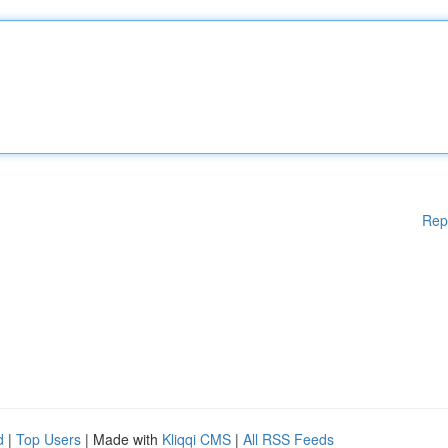
Rep
d
|
Top Users
| Made with
Kliqqi CMS
|
All RSS Feeds