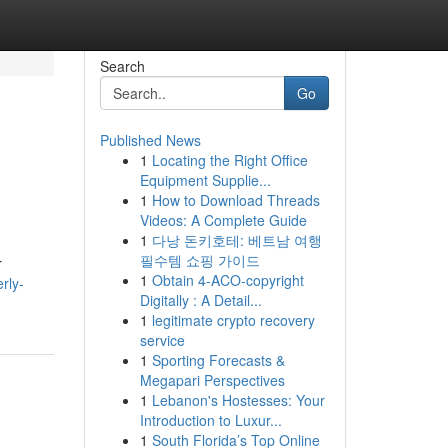
Search
Go
Published News
1
Locating the Right Office
Equipment Supplie...
1
How to Download Threads
Videos: A Complete Guide
1
다낭 돈키호테: 베트남 여행
필수템 쇼핑 가이드
r
1
Obtain 4-ACO-copyright
rly-
Digitally : A Detail...
1
legitimate crypto recovery
service
1
Sporting Forecasts &
Megapari Perspectives
1
Lebanon's Hostesses: Your
Introduction to Luxur...
1
South Florida’s Top Online