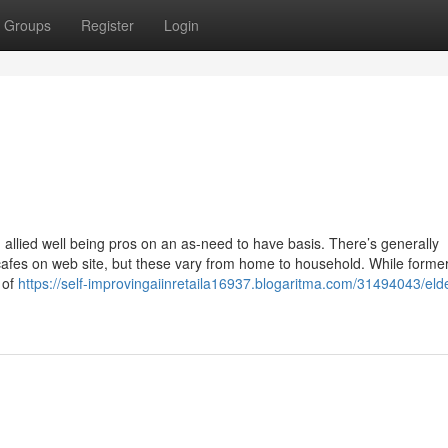
Groups
Register
Login
nd allied well being pros on an as-need to have basis. There’s generally
cafes on web site, but these vary from home to household. While forme
 of
https://self-improvingaiinretaila16937.blogaritma.com/31494043/elde