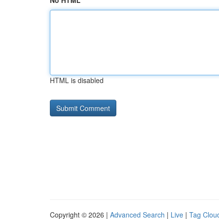
No HTML
HTML is disabled
Copyright © 2026 |
Advanced Search
|
Live
|
Tag Clou