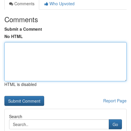
Comments
Who Upvoted
Comments
Submit a Comment
No HTML
HTML is disabled
Report Page
Search
Go