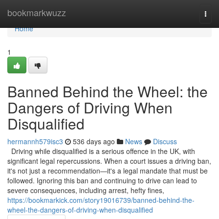
Home
bookmarkwuzz
Togg
navi
Home
1
Banned Behind the Wheel: the
Dangers of Driving When
Disqualified
hermannh579isc3
536 days ago
News
Discuss
Driving while disqualified is a serious offence in the UK, with
significant legal repercussions. When a court issues a driving ban,
it's not just a recommendation—it's a legal mandate that must be
followed. Ignoring this ban and continuing to drive can lead to
severe consequences, including arrest, hefty fines,
https://bookmarkick.com/story19016739/banned-behind-the-
wheel-the-dangers-of-driving-when-disqualified