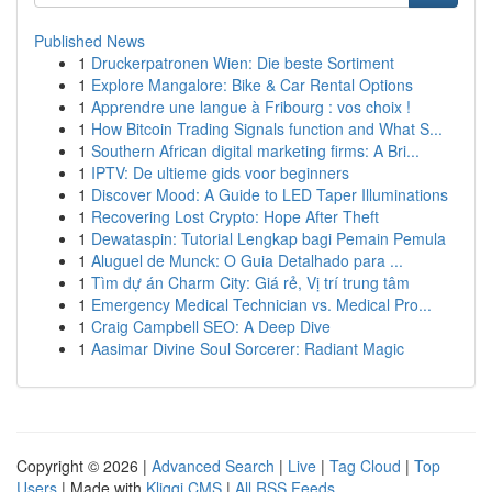
Published News
1
Druckerpatronen Wien: Die beste Sortiment
1
Explore Mangalore: Bike & Car Rental Options
1
Apprendre une langue à Fribourg : vos choix !
1
How Bitcoin Trading Signals function and What S...
1
Southern African digital marketing firms: A Bri...
1
IPTV: De ultieme gids voor beginners
1
Discover Mood: A Guide to LED Taper Illuminations
1
Recovering Lost Crypto: Hope After Theft
1
Dewataspin: Tutorial Lengkap bagi Pemain Pemula
1
Aluguel de Munck: O Guia Detalhado para ...
1
Tìm dự án Charm City: Giá rẻ, Vị trí trung tâm
1
Emergency Medical Technician vs. Medical Pro...
1
Craig Campbell SEO: A Deep Dive
1
Aasimar Divine Soul Sorcerer: Radiant Magic
Copyright © 2026 |
Advanced Search
|
Live
|
Tag Cloud
|
Top
Users
| Made with
Kliqqi CMS
|
All RSS Feeds