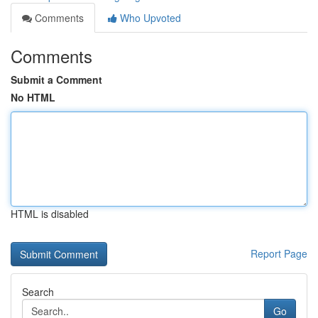
Comments
Who Upvoted
Comments
Submit a Comment
No HTML
HTML is disabled
Report Page
Search
Go