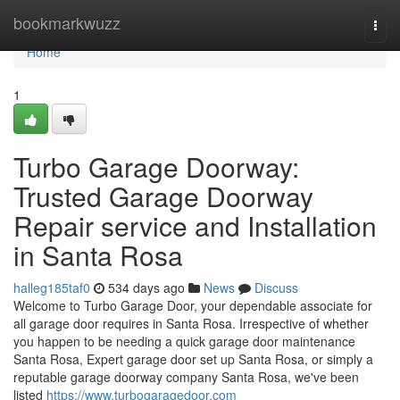
Home
bookmarkwuzz
Togg
navi
Home
1
Turbo Garage Doorway:
Trusted Garage Doorway
Repair service and Installation
in Santa Rosa
halleg185taf0
534 days ago
News
Discuss
Welcome to Turbo Garage Door, your dependable associate for
all garage door requires in Santa Rosa. Irrespective of whether
you happen to be needing a quick garage door maintenance
Santa Rosa, Expert garage door set up Santa Rosa, or simply a
reputable garage doorway company Santa Rosa, we've been
listed
https://www.turbogaragedoor.com