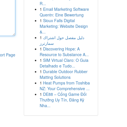
R...
1
Email Marketing Software
Quentn: Eine Bewertung
1
Sioux Falls Digital
Marketing: Website Design
&...
1
دليل مفصل حول اشتراك
سمارترز
1
Discovering Hope: A
Resource to Substance A...
ort Page
1
SIM Virtual Claro: O Guia
Detalhado e Tudo...
1
Durable Outdoor Rubber
Matting Solutions
1
Heat Pumps from Toshiba
NZ: Your Comprehensive ...
1
DE88 – Cổng Game Đổi
Thưởng Uy Tín, Đăng Ký
Nha...