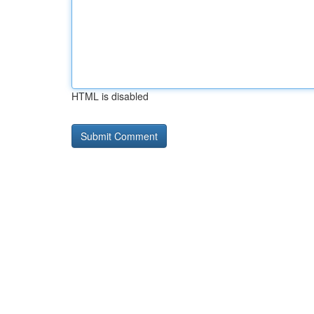
HTML is disabled