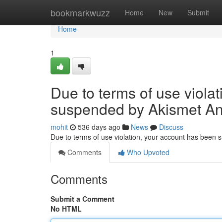
Home
bookmarkwuzz
Home
New
Submit
Home
1
Due to terms of use viola
suspended by Akismet An
mohit
536 days ago
News
Discuss
Due to terms of use violation, your account has been
Comments
Who Upvoted
Comments
Submit a Comment
No HTML