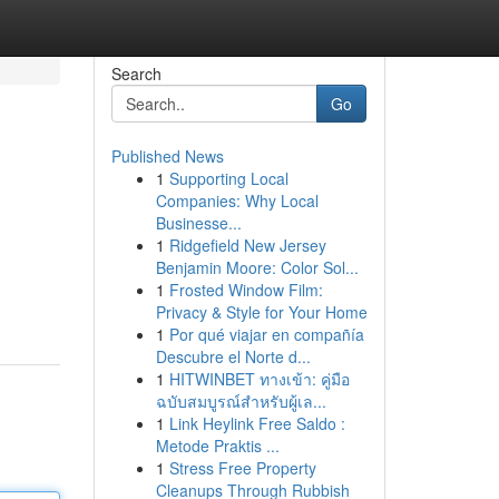
Search
Go
Published News
1
Supporting Local
Companies: Why Local
Businesse...
1
Ridgefield New Jersey
Benjamin Moore: Color Sol...
1
Frosted Window Film:
Privacy & Style for Your Home
1
Por qué viajar en compañía
Descubre el Norte d...
1
HITWINBET ทางเข้า: คู่มือ
ฉบับสมบูรณ์สำหรับผู้เล...
1
Link Heylink Free Saldo :
Metode Praktis ...
1
Stress Free Property
Cleanups Through Rubbish