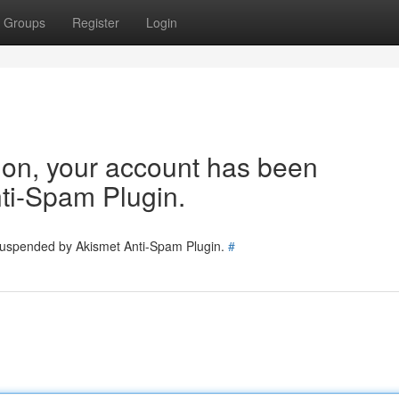
Groups
Register
Login
tion, your account has been
ti-Spam Plugin.
 suspended by Akismet Anti-Spam Plugin.
#