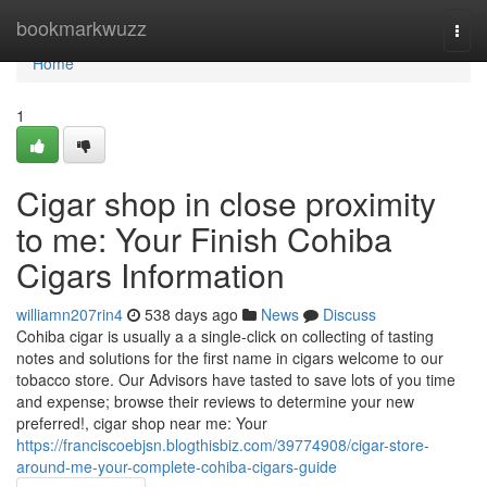
Home
bookmarkwuzz
Togg
navi
Home
1
Cigar shop in close proximity
to me: Your Finish Cohiba
Cigars Information
williamn207rin4
538 days ago
News
Discuss
Cohiba cigar is usually a a single-click on collecting of tasting
notes and solutions for the first name in cigars welcome to our
tobacco store. Our Advisors have tasted to save lots of you time
and expense; browse their reviews to determine your new
preferred!, cigar shop near me: Your
https://franciscoebjsn.blogthisbiz.com/39774908/cigar-store-
around-me-your-complete-cohiba-cigars-guide