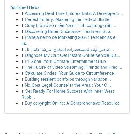
Published News
1
Accessing Real-Time Futures Data: A Developer's...
1
Perfect Pottery: Mastering the Perfect Shatter
1
Quay thử xổ số miền Nam: Tình cơ trúng giải t...
1
Discovering Hope: Substance Treatment Sup...
1
Planejamento de Marketing 2026: Tendências e
Es...
1
عناصر أولية لمستحضرات المكياج: مرشد كامل لل...
1
Diagnose My Car: Get Instant Online Vehicle Dia...
1
PT Zone: Your Ultimate Entertainment Hub
1
The Future of Video Streaming: Trends and Predi...
1
Calculate Circles: Your Guide to Circumference
1
Building resilient portfolios through variation...
1
No-Cost Legal Counsel in the Area : Your O...
1
Get Ready For Home Success With Inner West
Rubb...
1
Buy copyright Online: A Comprehensive Resource