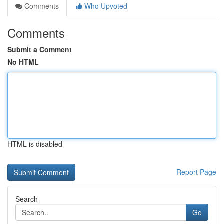
Comments
Who Upvoted
Comments
Submit a Comment
No HTML
HTML is disabled
Report Page
Search
Go