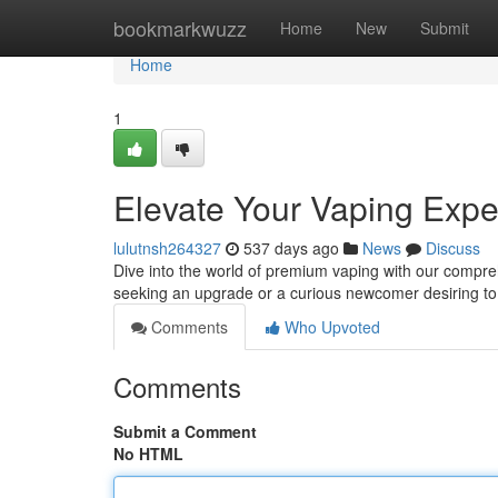
Home
bookmarkwuzz
Home
New
Submit
Home
1
Elevate Your Vaping Expe
lulutnsh264327
537 days ago
News
Discuss
Dive into the world of premium vaping with our compr
seeking an upgrade or a curious newcomer desiring to
Comments
Who Upvoted
Comments
Submit a Comment
No HTML