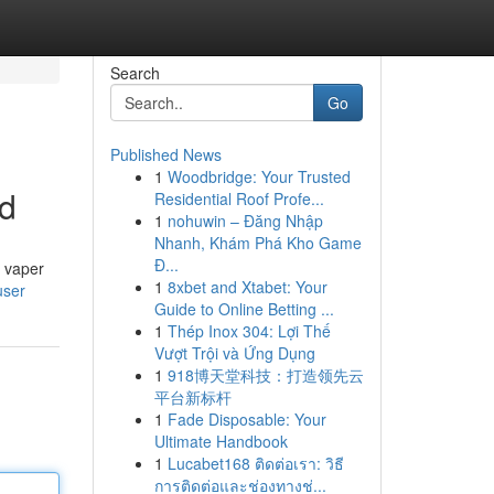
Search
Go
Published News
1
Woodbridge: Your Trusted
ed
Residential Roof Profe...
1
nohuwin – Đăng Nhập
Nhanh, Khám Phá Kho Game
Đ...
d vaper
1
8xbet and Xtabet: Your
user
Guide to Online Betting ...
1
Thép Inox 304: Lợi Thế
Vượt Trội và Ứng Dụng
1
918博天堂科技：打造领先云
平台新标杆
1
Fade Disposable: Your
Ultimate Handbook
1
Lucabet168 ติดต่อเรา: วิธี
การติดต่อและช่องทางช่...