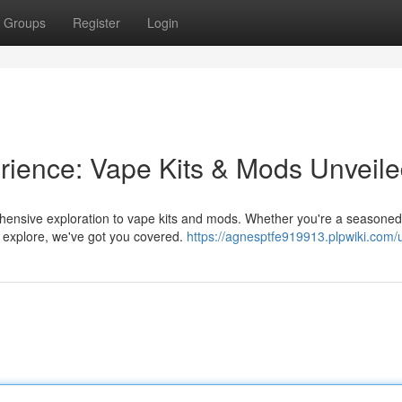
Groups
Register
Login
rience: Vape Kits & Mods Unveil
ehensive exploration to vape kits and mods. Whether you're a seasone
 explore, we've got you covered.
https://agnesptfe919913.plpwiki.com/