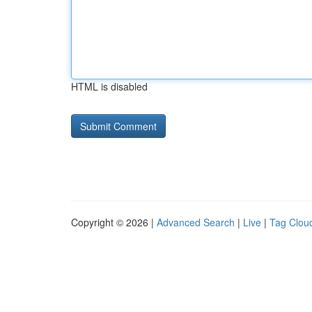
HTML is disabled
Copyright © 2026 |
Advanced Search
|
Live
|
Tag Clou