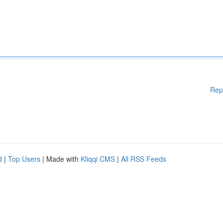
Rep
d
|
Top Users
| Made with
Kliqqi CMS
|
All RSS Feeds