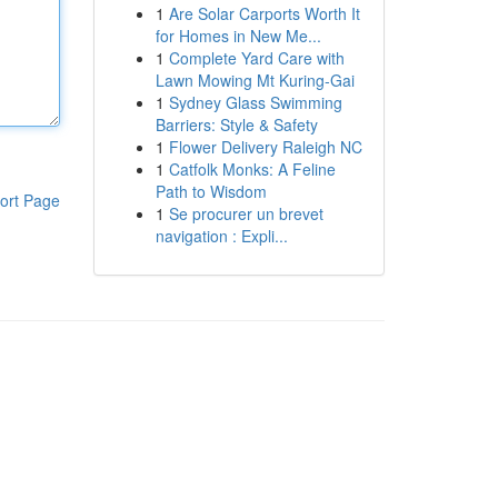
1
Are Solar Carports Worth It
for Homes in New Me...
1
Complete Yard Care with
Lawn Mowing Mt Kuring-Gai
1
Sydney Glass Swimming
Barriers: Style & Safety
1
Flower Delivery Raleigh NC
1
Catfolk Monks: A Feline
Path to Wisdom
ort Page
1
Se procurer un brevet
navigation : Expli...