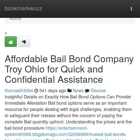
Home
bookmarkwuzz
Togg
navi
Home
1
Affordable Bail Bond Company
Troy Ohio for Quick and
Confidential Assistance
thomasth3084
541 days ago
News
Discuss
Insightful Details on Exactly How Bail Bond Options Can Provide
Immediate Alleviation Bail bond options serve as an important
resource for people dealing with legal challenges, enabling them
to safeguard their release without the concern of paying the
complete Bail quantity upfront. Understanding the prices and the
bail bond procedure
https://entertainment-
system60369.blogdomago.com/32056989/trusted-bail-bonds-