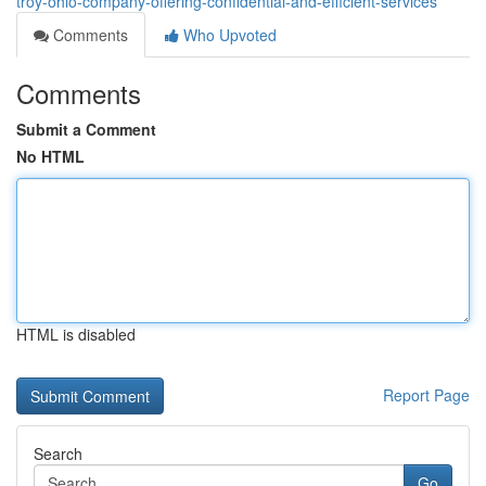
troy-ohio-company-offering-confidential-and-efficient-services
Comments
Who Upvoted
Comments
Submit a Comment
No HTML
HTML is disabled
Report Page
Search
Go