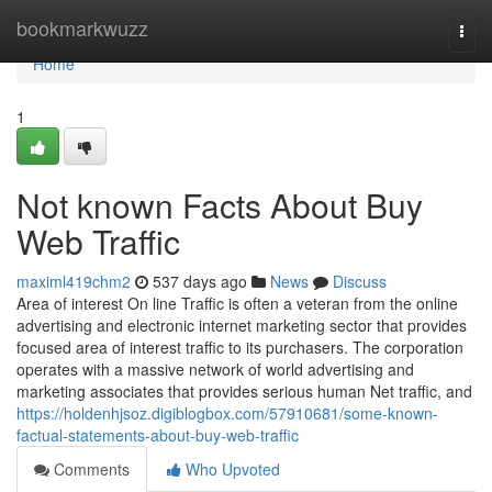
Home
bookmarkwuzz
Togg
navi
Home
1
Not known Facts About Buy
Web Traffic
maximl419chm2
537 days ago
News
Discuss
Area of interest On line Traffic is often a veteran from the online
advertising and electronic internet marketing sector that provides
focused area of interest traffic to its purchasers. The corporation
operates with a massive network of world advertising and
marketing associates that provides serious human Net traffic, and
https://holdenhjsoz.digiblogbox.com/57910681/some-known-
factual-statements-about-buy-web-traffic
Comments
Who Upvoted