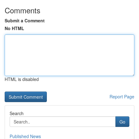
Comments
Submit a Comment
No HTML
HTML is disabled
Report Page
Search
Go
Published News