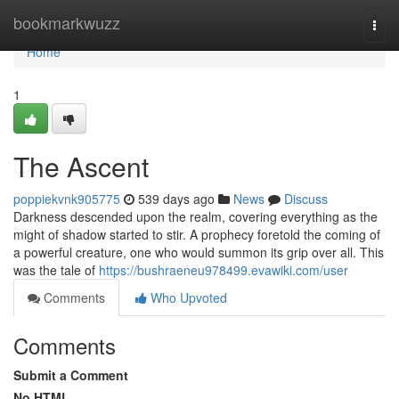
Home
bookmarkwuzz
Togg
navi
Home
1
The Ascent
poppiekvnk905775
539 days ago
News
Discuss
Darkness descended upon the realm, covering everything as the
might of shadow started to stir. A prophecy foretold the coming of
a powerful creature, one who would summon its grip over all. This
was the tale of
https://bushraeneu978499.evawiki.com/user
Comments
Who Upvoted
Comments
Submit a Comment
No HTML