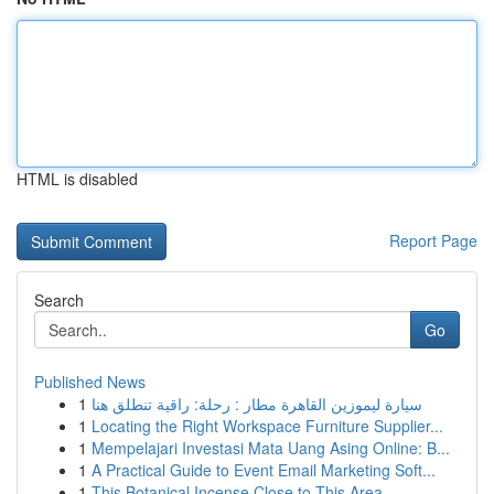
HTML is disabled
Report Page
Search
Go
Published News
1
سيارة ليموزين القاهرة مطار : رحلة: راقية تنطلق هنا
1
Locating the Right Workspace Furniture Supplier...
1
Mempelajari Investasi Mata Uang Asing Online: B...
1
A Practical Guide to Event Email Marketing Soft...
1
This Botanical Incense Close to This Area...