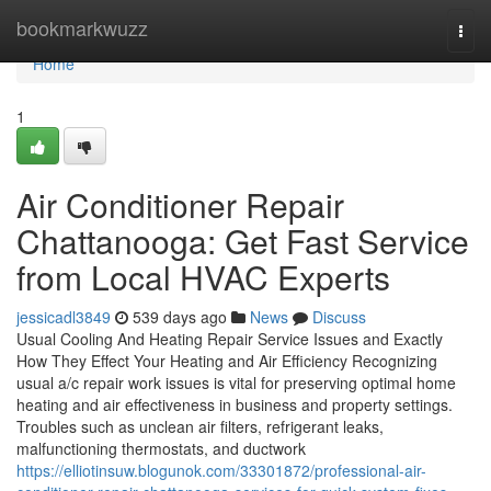
Home
bookmarkwuzz
Togg
navi
Home
1
Air Conditioner Repair
Chattanooga: Get Fast Service
from Local HVAC Experts
jessicadl3849
539 days ago
News
Discuss
Usual Cooling And Heating Repair Service Issues and Exactly
How They Effect Your Heating and Air Efficiency Recognizing
usual a/c repair work issues is vital for preserving optimal home
heating and air effectiveness in business and property settings.
Troubles such as unclean air filters, refrigerant leaks,
malfunctioning thermostats, and ductwork
https://elliotinsuw.blogunok.com/33301872/professional-air-