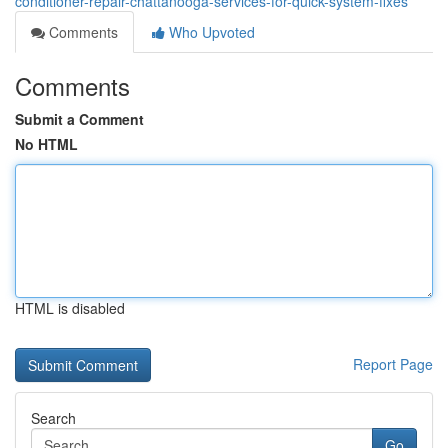
conditioner-repair-chattanooga-services-for-quick-system-fixes
Comments
Who Upvoted
Comments
Submit a Comment
No HTML
HTML is disabled
Report Page
Search
Go