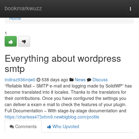
Home
bookmarkwuzz
Togg
navi
Home
1
Everything about wordpress
smtp
indiraz936mjw0
538 days ago
News
Discuss
“Reliable Mail – SMTP e-mail and logging made by SolidWP” has
become translated into 8 locales. Thanks to the translators for
their contributions. Once you have configured the settings you
can deliver a exam e mail to check the features of your plugin.
Full Documentation – With stage-by-stage documentation and
https://charless473xhm9.newbigblog.com/profile
Comments
Who Upvoted