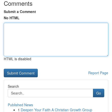
Comments
Submit a Comment
No HTML
HTML is disabled
Report Page
Search
Go
Published News
1
Deepen Your Faith A Christian Growth Group