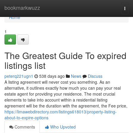
Home
bookmarkwuzz
Togg
navi
Home
1
The Greatest Guide To expired
listings list
peterq221ugn1
538 days ago
News
Discuss
A listing agreement will never cost you something. As an
alternative, it outlines exactly how much you can pay your real
estate agent for providing your residence. The most crucial
elements to take into account within a residential listing
agreement will be the duration with the agreement, the Fee price,
https://limawebdirectory.com/listings618013/property-listing-
about-to-expire-options
Comments
Who Upvoted