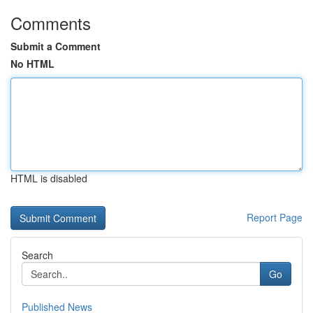
Comments
Submit a Comment
No HTML
HTML is disabled
Report Page
Search
Go
Published News