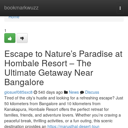
Home
bookmarkwuzz
Togg
navi
Home
1
Escape to Nature’s Paradise at
Hombale Resort – The
Ultimate Getaway Near
Bangalore
giosuef085sxc8
540 days ago
News
Discuss
Tired of the city’s hustle and looking for a refreshing escape? Just
50 kilometers from Bangalore and 10 kilometers from
Kanakapura, Hombale Resort offers the perfect retreat for
families, friends, and adventure lovers. Whether you’re craving a
peaceful break, thrilling activities, or a fun outing, this scenic
destination provides an
https://marusthal-desert-tour-