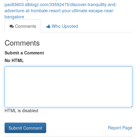
pac83603.idblogz.com/33592475/discover-tranquility-and-
adventure-at-hombale-resort-your-ultimate-escape-near-
bangalore
Comments
Who Upvoted
Comments
Submit a Comment
No HTML
HTML is disabled
Report Page