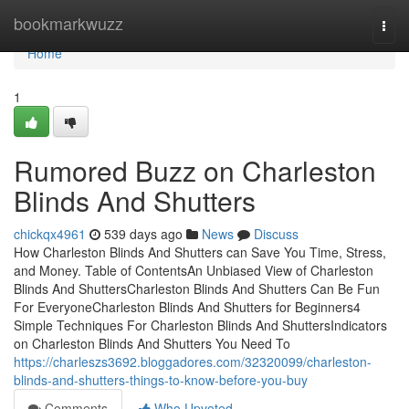
Home
bookmarkwuzz
Togg
navi
Home
1
Rumored Buzz on Charleston
Blinds And Shutters
chickqx4961
539 days ago
News
Discuss
How Charleston Blinds And Shutters can Save You Time, Stress,
and Money. Table of ContentsAn Unbiased View of Charleston
Blinds And ShuttersCharleston Blinds And Shutters Can Be Fun
For EveryoneCharleston Blinds And Shutters for Beginners4
Simple Techniques For Charleston Blinds And ShuttersIndicators
on Charleston Blinds And Shutters You Need To
https://charleszs3692.bloggadores.com/32320099/charleston-
blinds-and-shutters-things-to-know-before-you-buy
Comments
Who Upvoted