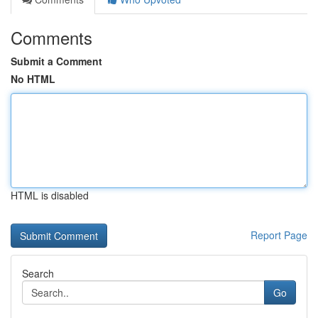
Comments
Submit a Comment
No HTML
HTML is disabled
Report Page
Search
Go