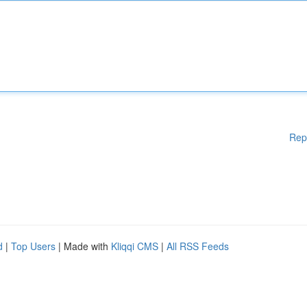
Rep
d
|
Top Users
| Made with
Kliqqi CMS
|
All RSS Feeds