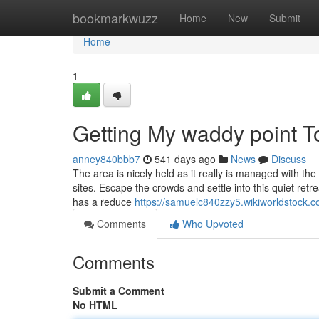
Home
bookmarkwuzz
Home
New
Submit
Home
1
Getting My waddy point T
anney840bbb7
541 days ago
News
Discuss
The area is nicely held as it really is managed with th
sites. Escape the crowds and settle into this quiet retre
has a reduce
https://samuelc840zzy5.wikiworldstock.
Comments
Who Upvoted
Comments
Submit a Comment
No HTML