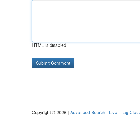
HTML is disabled
Copyright © 2026 |
Advanced Search
|
Live
|
Tag Clou