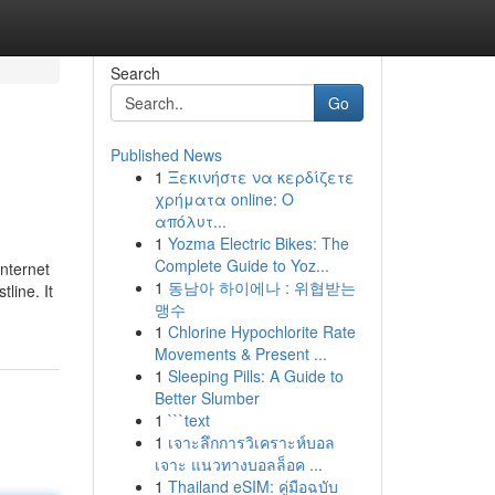
Search
Go
Published News
1
Ξεκινήστε να κερδίζετε
χρήματα online: Ο
απόλυτ...
1
Yozma Electric Bikes: The
Complete Guide to Yoz...
internet
1
동남아 하이에나 : 위협받는
line. It
맹수
1
Chlorine Hypochlorite Rate
Movements & Present ...
1
Sleeping Pills: A Guide to
Better Slumber
1
```text
1
เจาะลึกการวิเคราะห์บอล
เจาะ แนวทางบอลล็อค ...
1
Thailand eSIM: คู่มือฉบับ