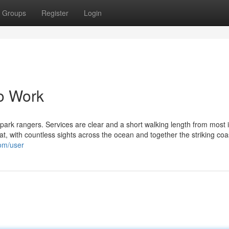
Groups
Register
Login
o Work
e park rangers. Services are clear and a short walking length from most 
at, with countless sights across the ocean and together the striking coast
com/user