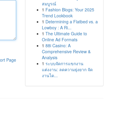
สมบูรณ์
1
Fashion Blogs: Your 2025
Trend Lookbook
1
Determining a Flatbed vs. a
Lowboy : A Ri...
1
The Ultimate Guide to
Online Ad Formats
1
88i Casino: A
Comprehensive Review &
Analysis
ort Page
1
ระบบจัดการแขกงาน
แต่งงาน: ลดความยุ่งยาก จัด
งานได...