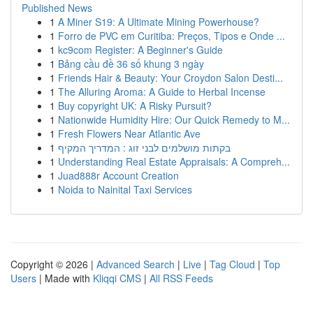
Published News
1
A Miner S19: A Ultimate Mining Powerhouse?
1
Forro de PVC em Curitiba: Preços, Tipos e Onde ...
1
kc9com Register: A Beginner's Guide
1
Bảng cầu đề 36 số khung 3 ngày
1
Friends Hair & Beauty: Your Croydon Salon Desti...
1
The Alluring Aroma: A Guide to Herbal Incense
1
Buy copyright UK: A Risky Pursuit?
1
Nationwide Humidity Hire: Our Quick Remedy to M...
1
Fresh Flowers Near Atlantic Ave
1
בקתות מושלמים לבני זוג : המדריך המקיף
1
Understanding Real Estate Appraisals: A Compreh...
1
Juad888r Account Creation
1
Noida to Nainital Taxi Services
Copyright © 2026 |
Advanced Search
|
Live
|
Tag Cloud
|
Top
Users
| Made with
Kliqqi CMS
|
All RSS Feeds