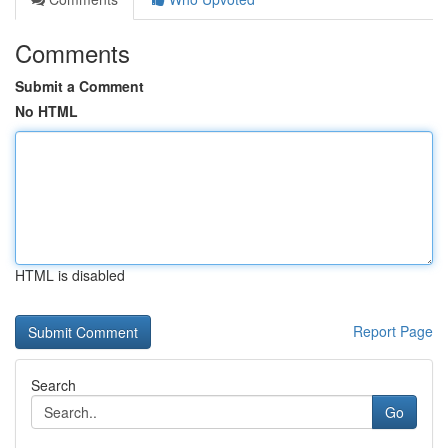
Comments
Submit a Comment
No HTML
HTML is disabled
Report Page
Search
Go