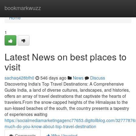
Home
bookmarkwuzz
Home
1
Latest News on best places to
visit
sachaq428bfh0
546 days ago
News
Discuss
Discovering India's Top Travel Destinations: A Comprehensive
Guide India, a land of diverse cultures, landscapes, and histories,
offers an array of travel destinations that captivate the hearts of
travelers.From the snow-capped heights of the Himalayas to the
sun-kissed beaches of the south, the country presents a tapestry
of experiences waiting
https://socialmediamarketingagenc77653.digitollblog.com/32777876
much-do-you-know-about-top-travel-destination
Comments
Who Upvoted