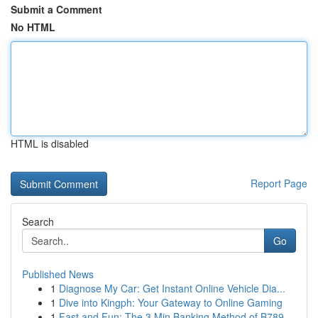
Submit a Comment
No HTML
HTML is disabled
Report Page
Search
Go
Published News
1
Diagnose My Car: Get Instant Online Vehicle Dia...
1
Dive into Kingph: Your Gateway to Online Gaming
1
Fast and Fun: The 3 Min Banking Method of B789