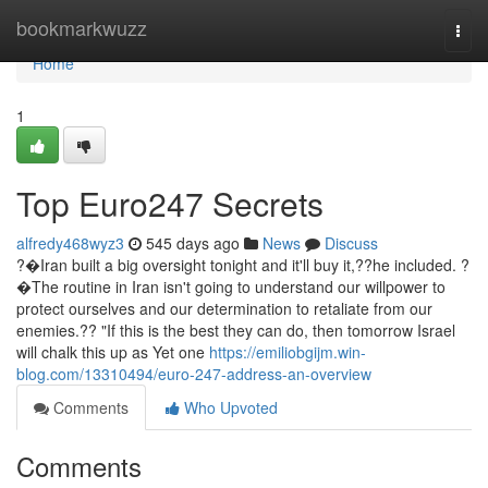
Home
bookmarkwuzz
Togg
navi
Home
1
Top Euro247 Secrets
alfredy468wyz3
545 days ago
News
Discuss
?�Iran built a big oversight tonight and it'll buy it,??he included. ?
�The routine in Iran isn't going to understand our willpower to
protect ourselves and our determination to retaliate from our
enemies.?? "If this is the best they can do, then tomorrow Israel
will chalk this up as Yet one
https://emiliobgijm.win-
blog.com/13310494/euro-247-address-an-overview
Comments
Who Upvoted
Comments