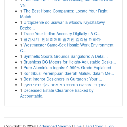
VN
1
The Best Home Companies: Locate Your Right
Match
1
Urządzenie do usuwania włosów Kryształowy
Bezbo...
1
Trace Your Indian Ancestry Digitally : A C...
1
클린시계, 인테리어의 숨겨진 감각을 더하다
1
Westminster Same-Sex Hostile Work Environment
C...
1
Synthetic Sports Grounds Bangalore: A Detai...
1
Brushless DC Motors for Height-Adjustable Desks...
1
Pure Aluminium Ingots: 0.999% Grade Explained
1
Kontribusi Perempuan daerah Maluku dalam Me...
1
Best Interior Designers in Gurgaon : Your ...
1
עורך דין אברהם הופרט: המומחה שלך בדיני נזיקין
1
Deceased Estate Clearance Backed by
Accountable...
Copyright © 2026 |
Advanced Search
|
Live
|
Tag Cloud
|
Top