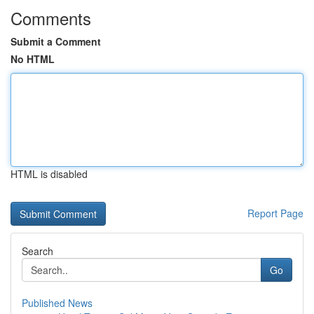
Comments
Submit a Comment
No HTML
HTML is disabled
Report Page
Search
Go
Published News