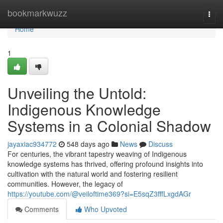
Home
bookmarkwuzz
Togg
navi
Home
1
Unveiling the Untold:
Indigenous Knowledge
Systems in a Colonial Shadow
jayaxiac934772
548 days ago
News
Discuss
For centuries, the vibrant tapestry weaving of Indigenous
knowledge systems has thrived, offering profound insights into
cultivation with the natural world and fostering resilient
communities. However, the legacy of
https://youtube.com/@veiloftime369?si=E5sqZ3fffLxgdAGr
Comments
Who Upvoted