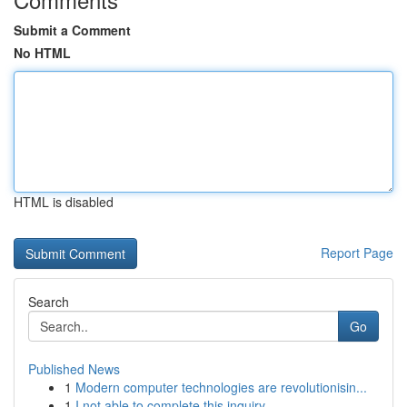
Submit a Comment
No HTML
HTML is disabled
Report Page
Search
Go
Published News
1
Modern computer technologies are revolutionisin...
1
I not able to complete this inquiry .