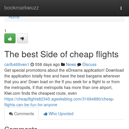
Home
bookmarkwuzz
Togg
navi
Home
1
The best Side of cheap flights
carlb468vwv1
558 days ago
News
Discuss
Get special promotions about the eDreams application! Download
the application totally free and have the best bargains wherever
that you are! Down load on the If you seek for a flight to or from
the metropolis, if that metropolis has more than one airport,
Kiwi.com finds the cheapest route, even
https://cheapflights82345.ageeksblog.com/31684880/cheap-
flights-can-be-fun-for-anyone
Comments
Who Upvoted
Comments