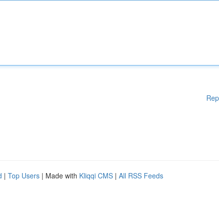
Rep
d
|
Top Users
| Made with
Kliqqi CMS
|
All RSS Feeds