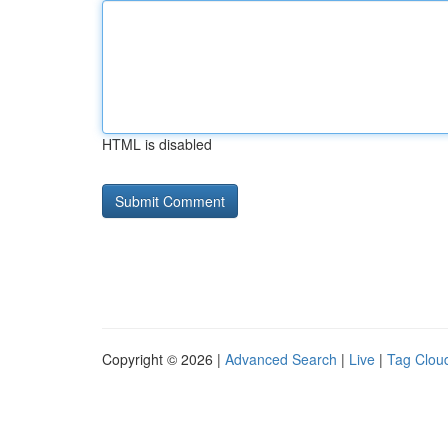
HTML is disabled
Copyright © 2026 |
Advanced Search
|
Live
|
Tag Clou