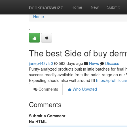
Home
bookmarkwuzz
Home
New
Submit
Home
1
The best Side of buy derma
janep443vfz0
562 days ago
News
Discuss
Purity-analyzed products built in little batches for final
success readily available from the batch range on our 
Expecting should also wait around till
https://profhilo
Comments
Who Upvoted
Comments
Submit a Comment
No HTML