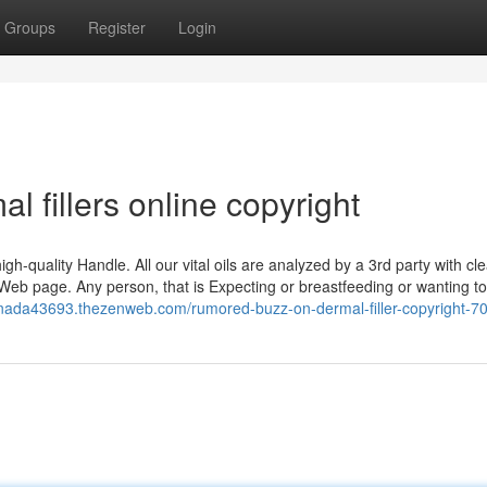
Groups
Register
Login
l fillers online copyright
 high-quality Handle. All our vital oils are analyzed by a 3rd party with cl
Web page. Any person, that is Expecting or breastfeeding or wanting to
canada43693.thezenweb.com/rumored-buzz-on-dermal-filler-copyright-