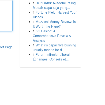
1
ROKOK88: Akademi Paling
Mudah siapa saja yang...
1
Fortune Field: Harvest Your
Riches
1
Muzzical Money Review: Is
It Worth the Hype?
1
88i Casino: A
Comprehensive Review &
Analysis
1
What ris capacitive bushing
ort Page
usually means for d...
1
Forum Infirmier Libéral :
Échanges, Conseils et...