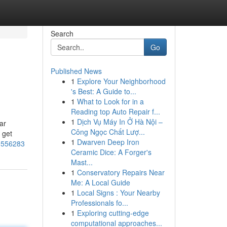
Search
Go
Published News
1
Explore Your Neighborhood
's Best: A Guide to...
1
What to Look for in a
Reading top Auto Repair f...
1
Dịch Vụ Máy In Ở Hà Nội –
ear
Công Ngọc Chất Lượ...
 get
1
Dwarven Deep Iron
70556283
Ceramic Dice: A Forger's
Mast...
1
Conservatory Repairs Near
Me: A Local Guide
1
Local Signs : Your Nearby
Professionals fo...
1
Exploring cutting-edge
computational approaches...