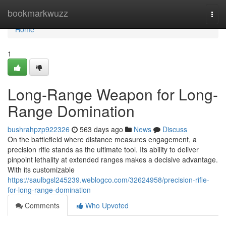
Home
bookmarkwuzz
Togg
navi
Home
1
Long-Range Weapon for Long-
Range Domination
bushrahpzp922326
563 days ago
News
Discuss
On the battlefield where distance measures engagement, a
precision rifle stands as the ultimate tool. Its ability to deliver
pinpoint lethality at extended ranges makes a decisive advantage.
With its customizable
https://saulbgsl245239.weblogco.com/32624958/precision-rifle-
for-long-range-domination
Comments
Who Upvoted