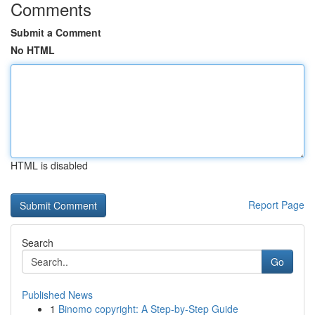
Comments
Submit a Comment
No HTML
HTML is disabled
Report Page
Search
Go
Published News
1
Binomo copyright: A Step-by-Step Guide