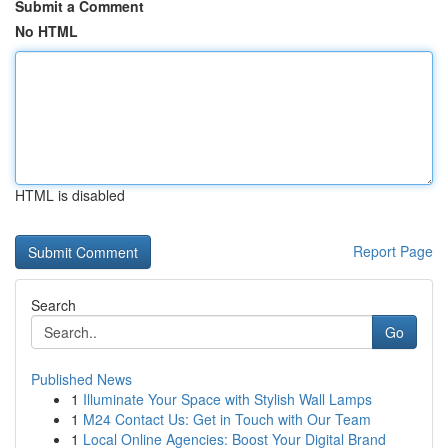
Submit a Comment
No HTML
HTML is disabled
Report Page
Search
Go
Published News
1
Illuminate Your Space with Stylish Wall Lamps
1
M24 Contact Us: Get in Touch with Our Team
1
Local Online Agencies: Boost Your Digital Brand