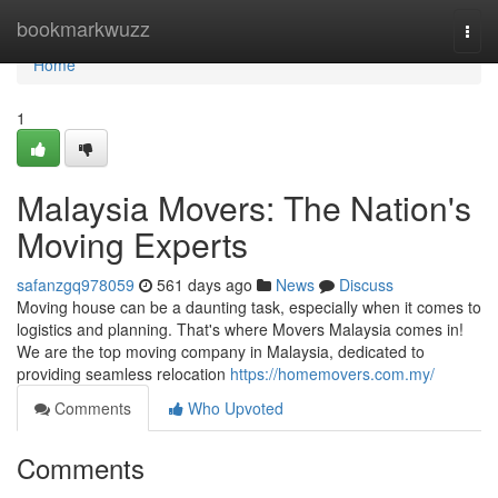
Home
bookmarkwuzz
Togg
navi
Home
1
Malaysia Movers: The Nation's
Moving Experts
safanzgq978059
561 days ago
News
Discuss
Moving house can be a daunting task, especially when it comes to
logistics and planning. That's where Movers Malaysia comes in!
We are the top moving company in Malaysia, dedicated to
providing seamless relocation
https://homemovers.com.my/
Comments
Who Upvoted
Comments