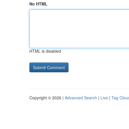
No HTML
HTML is disabled
Copyright © 2026 |
Advanced Search
|
Live
|
Tag Clou