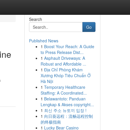
Search
Go
Published News
1
Boost Your Reach: A Guide
ine
to Press Release Dist...
1
Asphault Driveways: A
Robust and Affordable ...
1
Địa Chỉ Phòng Khám
Xương Khóp Tiêu Chuẩn Ở
h
Hà Nội
1
Temporary Healthcare
Staffing: A Coordinated...
1
Belawantoto: Panduan
Lengkap & Akses copyright...
1
최신 주소 뉴토끼 입장 !
1
向日葵远程：流畅远程控制
的终极指南
1
Lucky Bear Casino