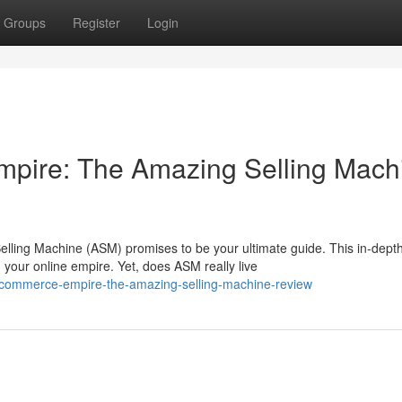
Groups
Register
Login
mpire: The Amazing Selling Mach
ing Machine (ASM) promises to be your ultimate guide. This in-dept
your online empire. Yet, does ASM really live
-ecommerce-empire-the-amazing-selling-machine-review