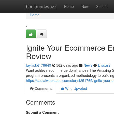
Home
bookmarkwuzz
Home
New
Submit
Home
1
Ignite Your Ecommerce E
Review
faymdbt178649
562 days ago
News
Discuss
Want achieve ecommerce dominance? The Amazing Sell
program presents a organized methodology to building 
https://socialwebleads.com/story4251765/ignite-your
Comments
Who Upvoted
Comments
Submit a Comment