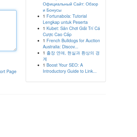
Официальный Сайт: Обзор
и Бонусы
1
Fortunabola: Tutorial
Lengkap untuk Peserta
1
Kubet: Sân Chơi Giải Trí Cá
Cược Cao Cấp
1
French Bulldogs for Auction
Australia: Discov...
1
출장 연애, 현실과 환상의 경
계
1
Boost Your SEO: A
Introductory Guide to Link...
ort Page