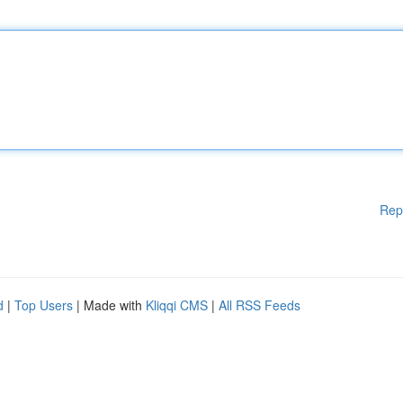
Rep
d
|
Top Users
| Made with
Kliqqi CMS
|
All RSS Feeds