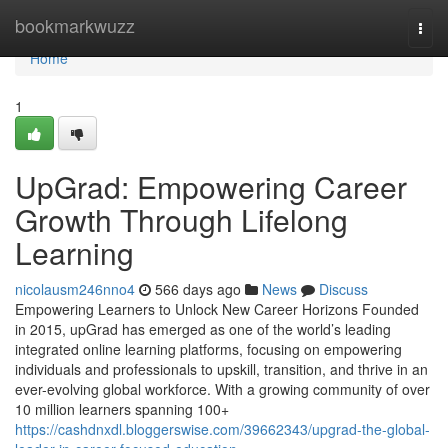
Home
bookmarkwuzz
Togg
navi
Home
1
UpGrad: Empowering Career
Growth Through Lifelong
Learning
nicolausm246nno4
566 days ago
News
Discuss
Empowering Learners to Unlock New Career Horizons Founded
in 2015, upGrad has emerged as one of the world’s leading
integrated online learning platforms, focusing on empowering
individuals and professionals to upskill, transition, and thrive in an
ever-evolving global workforce. With a growing community of over
10 million learners spanning 100+
https://cashdnxdl.bloggerswise.com/39662343/upgrad-the-global-