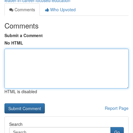
leader-in-career-focused-education
Comments
Who Upvoted
Comments
Submit a Comment
No HTML
HTML is disabled
Report Page
Search
Go