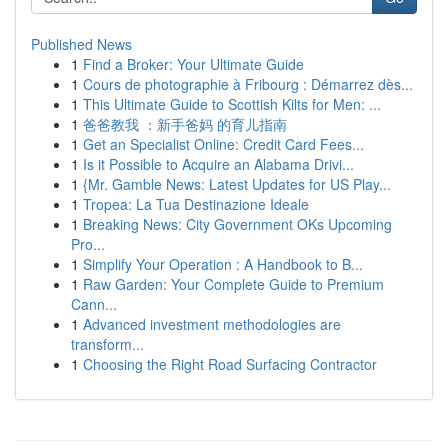
Published News
1
Find a Broker: Your Ultimate Guide
1
Cours de photographie à Fribourg : Démarrez dès...
1
This Ultimate Guide to Scottish Kilts for Men: ...
1
爸爸教我 ：新手爸妈 的育儿指南
1
Get an Specialist Online: Credit Card Fees...
1
Is it Possible to Acquire an Alabama Drivi...
1
{Mr. Gamble News: Latest Updates for US Play...
1
Tropea: La Tua Destinazione Ideale
1
Breaking News: City Government OKs Upcoming
Pro...
1
Simplify Your Operation : A Handbook to B...
1
Raw Garden: Your Complete Guide to Premium
Cann...
1
Advanced investment methodologies are
transform...
1
Choosing the Right Road Surfacing Contractor