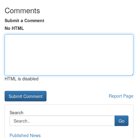
Comments
Submit a Comment
No HTML
HTML is disabled
Report Page
Search
Go
Published News