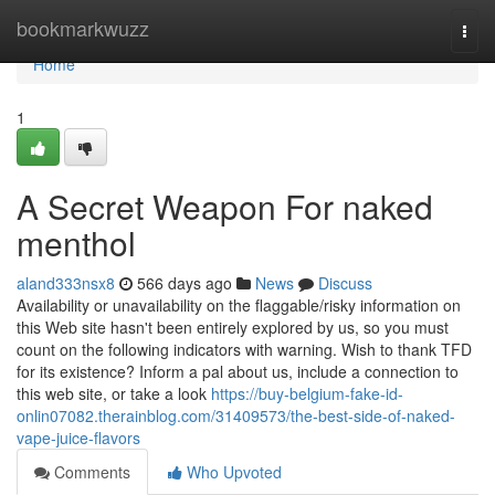
Home
bookmarkwuzz
Togg
navi
Home
1
A Secret Weapon For naked
menthol
aland333nsx8
566 days ago
News
Discuss
Availability or unavailability on the flaggable/risky information on
this Web site hasn't been entirely explored by us, so you must
count on the following indicators with warning. Wish to thank TFD
for its existence? Inform a pal about us, include a connection to
this web site, or take a look
https://buy-belgium-fake-id-
onlin07082.therainblog.com/31409573/the-best-side-of-naked-
vape-juice-flavors
Comments
Who Upvoted