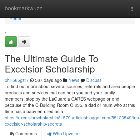
Home
bookmarkwuzz
Tog
navi
Home
1
The Ultimate Guide To
Excelsior Scholarship
phili565gzr7
567 days ago
News
Discuss
To find out more about several sources, referrals and area people
products and services that can help you and your family
members, stop by the LaGuardia CARES webpage or end
because of the C-Building Room C-235. a dad or mum who at this
time has a baby enrolled as a
https://excelsiorscholarship81579.articlesblogger.com/55123549/top
excelsior-scholarship-secrets
Comments
Who Upvoted