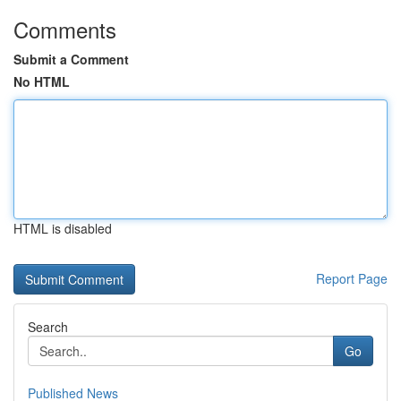
Comments
Submit a Comment
No HTML
HTML is disabled
Report Page
Search
Go
Published News